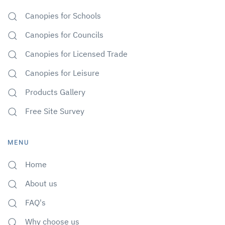
Canopies for Schools
Canopies for Councils
Canopies for Licensed Trade
Canopies for Leisure
Products Gallery
Free Site Survey
MENU
Home
About us
FAQ's
Why choose us