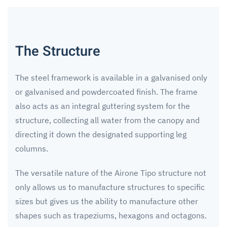
The Structure
The steel framework is available in a galvanised only
or galvanised and powdercoated finish. The frame
also acts as an integral guttering system for the
structure, collecting all water from the canopy and
directing it down the designated supporting leg
columns.
The versatile nature of the Airone Tipo structure not
only allows us to manufacture structures to specific
sizes but gives us the ability to manufacture other
shapes such as trapeziums, hexagons and octagons.