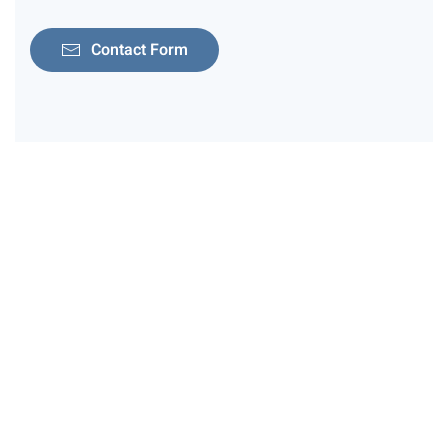
Contact Form