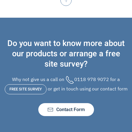
Do you want to know more about
our products or arrange a free
site survey?
Why not give us a call on
0118 978 9072
for a
or get in touch using our contact form
FREE SITE SURVEY
Contact Form