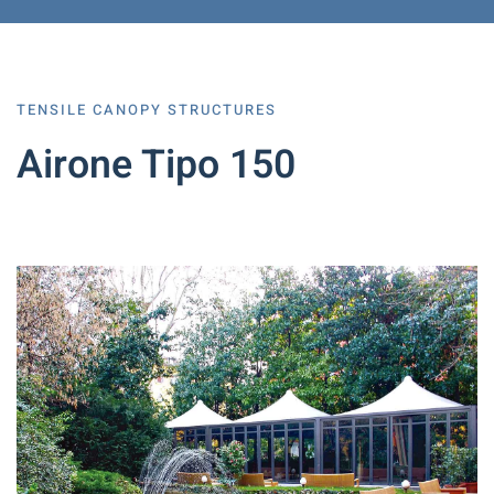
TENSILE CANOPY STRUCTURES
Airone Tipo 150