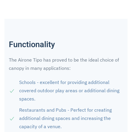
Functionality
The Airone Tipo has proved to be the ideal choice of
canopy in many applications:
Schools - excellent for providing additional
covered outdoor play areas or additional dining
spaces.
Restaurants and Pubs - Perfect for creating
additional dining spaces and increasing the
capacity of a venue.