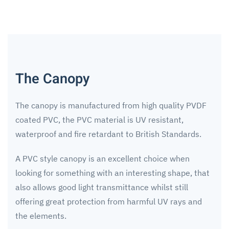
The Canopy
The canopy is manufactured from high quality PVDF
coated PVC, the PVC material is UV resistant,
waterproof and fire retardant to British Standards.
A PVC style canopy is an excellent choice when
looking for something with an interesting shape, that
also allows good light transmittance whilst still
offering great protection from harmful UV rays and
the elements.