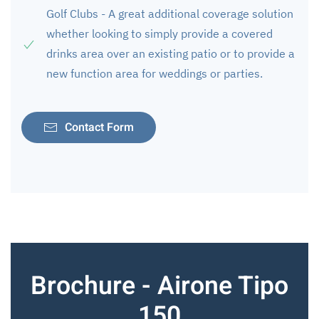
Golf Clubs - A great additional coverage solution
whether looking to simply provide a covered
drinks area over an existing patio or to provide a
new function area for weddings or parties.
Contact Form
Brochure - Airone Tipo
150