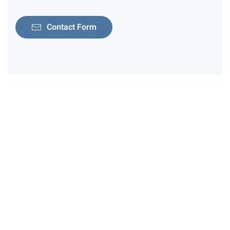
Contact Form