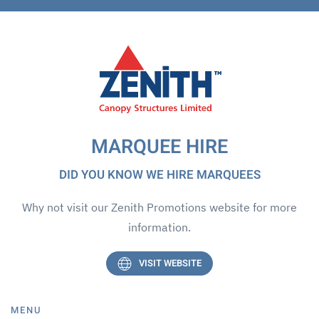
MARQUEE HIRE
DID YOU KNOW WE HIRE MARQUEES
Why not visit our Zenith Promotions website for more
information.
VISIT WEBSITE
MENU