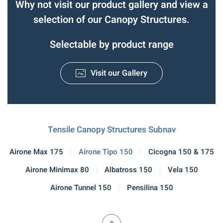
Why not visit our product gallery and view a
selection of our Canopy Structures.
Selectable by product range
Visit our Gallery
Tensile Canopy Structures Subnav
Airone Max 175
Airone Tipo 150
Cicogna 150 & 175
Airone Minimax 80
Albatross 150
Vela 150
Airone Tunnel 150
Pensilina 150