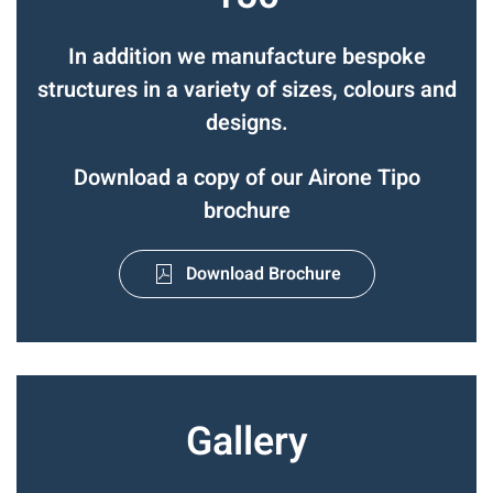
In addition we manufacture bespoke
structures in a variety of sizes, colours and
designs.
Download a copy of our Airone Tipo
brochure
Download Brochure
Gallery