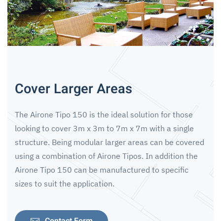
Cover Larger Areas
The Airone Tipo 150 is the ideal solution for those
looking to cover 3m x 3m to 7m x 7m with a single
structure. Being modular larger areas can be covered
using a combination of Airone Tipos. In addition the
Airone Tipo 150 can be manufactured to specific
sizes to suit the application.