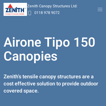
Zenith Canopy Structures Ltd:
0118 978 9072
Skip to main content
Airone Tipo 150
Canopies
Zenith’s tensile canopy structures are a
cost effective solution to provide outdoor
covered space.