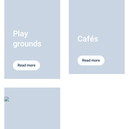
Play
Cafés
grounds
Read more
Read more