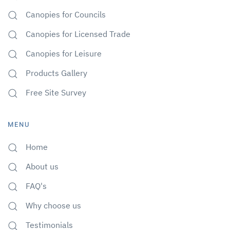
Canopies for Councils
Canopies for Licensed Trade
Canopies for Leisure
Products Gallery
Free Site Survey
MENU
Home
About us
FAQ's
Why choose us
Testimonials