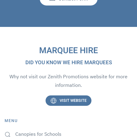
MARQUEE HIRE
DID YOU KNOW WE HIRE MARQUEES
Why not visit our Zenith Promotions website for more
information.
VISIT WEBSITE
MENU
Canopies for Schools