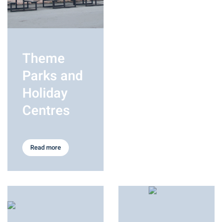
Theme
Parks and
Holiday
Centres
Read more