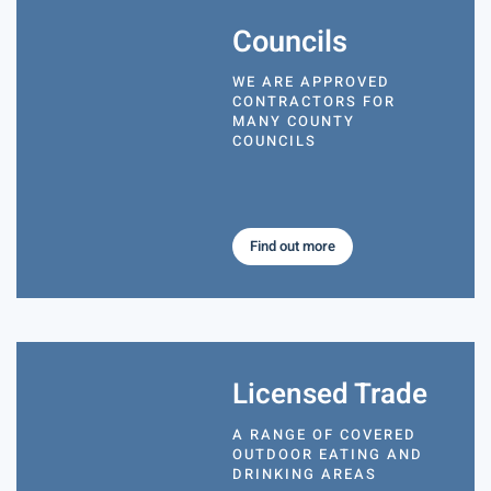
Councils
WE ARE APPROVED
CONTRACTORS FOR
MANY COUNTY
COUNCILS
Find out more
Licensed Trade
A RANGE OF COVERED
OUTDOOR EATING AND
DRINKING AREAS