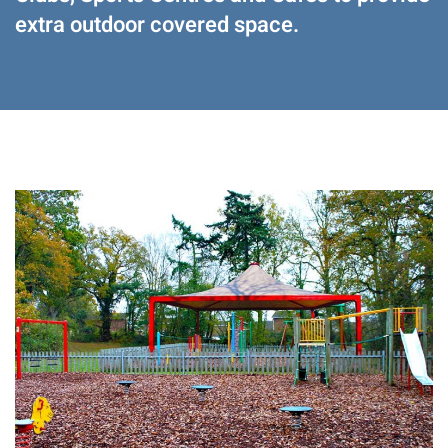
extra outdoor covered space.