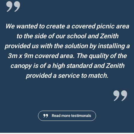
We wanted to create a covered picnic area
to the side of our school and Zenith
provided us with the solution by installing a
3m x 9m covered area. The quality of the
canopy is of a high standard and Zenith
provided a service to match.
Read more testimonals