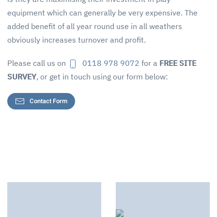
equipment which can generally be very expensive. The
added benefit of all year round use in all weathers
obviously increases turnover and profit.
Please call us on
0118 978 9072
for a
FREE SITE
SURVEY
, or get in touch using our form below:
Contact Form